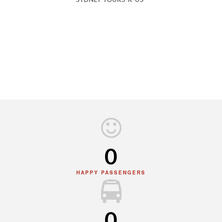
0
HAPPY PASSENGERS
0