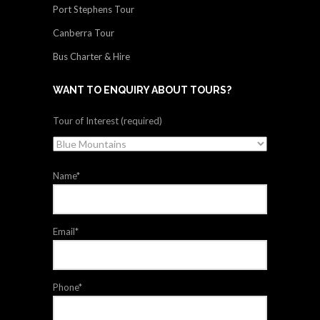
Port Stephens Tour
Canberra Tour
Bus Charter & Hire
WANT TO ENQUIRY ABOUT TOURS?
Tour of Interest (required)
Name*
Email*
Phone*