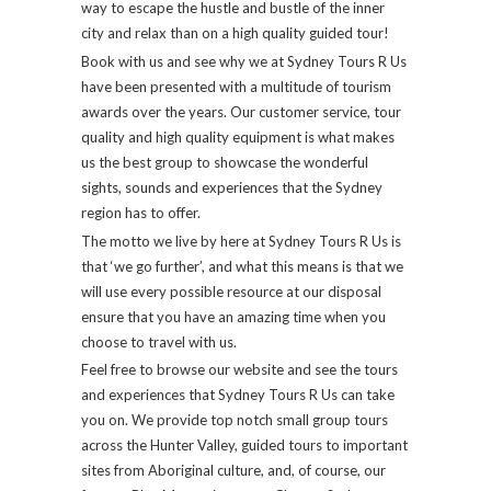
way to escape the hustle and bustle of the inner
city and relax than on a high quality guided tour!
Book with us and see why we at Sydney Tours R Us
have been presented with a multitude of tourism
awards over the years. Our customer service, tour
quality and high quality equipment is what makes
us the best group to showcase the wonderful
sights, sounds and experiences that the Sydney
region has to offer.
The motto we live by here at Sydney Tours R Us is
that ‘we go further’, and what this means is that we
will use every possible resource at our disposal
ensure that you have an amazing time when you
choose to travel with us.
Feel free to browse our website and see the tours
and experiences that Sydney Tours R Us can take
you on. We provide top notch small group tours
across the Hunter Valley, guided tours to important
sites from Aboriginal culture, and, of course, our