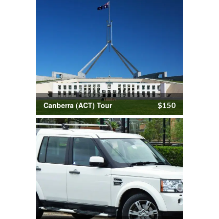
Canberra (ACT) Tour
$150