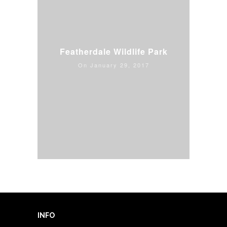
Featherdale Wildlife Park
On January 29, 2017
Read more news & updates
INFO