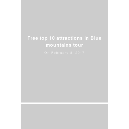
Free top 10 attractions in Blue
mountains tour
On February 8, 2017