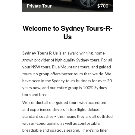
Private Tour
$700
Welcome to Sydney Tours-R-
Us
Sydney Tours R Us
is an award winning, home-
grown provider of high quality Sydney tours. For all
your NSW tours, Blue Mountains tours, and guided
tours, no group offers better tours than we do. We
have been in the Sydney tours business for over 20
years now, and our entire group is 100% Sydney
born and bred.
We conduct all our guided tours with accredited
and experienced drivers in top flight, deluxe
standard coaches – this means they are all outfitted
with air-conditioning, as well as comfortable,
breathable and spacious seating. There’s no finer