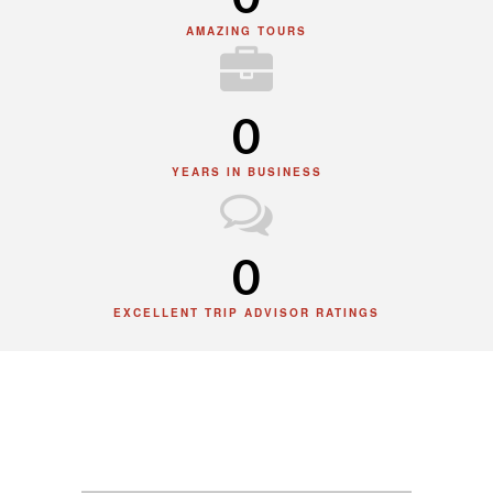
AMAZING TOURS
0
YEARS IN BUSINESS
0
EXCELLENT TRIP ADVISOR RATINGS
News & Update
Our latest news & promotions