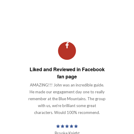
Why Choose Us
Liked and Reviewed in Facebook
fan page
AMAZING!!! John was an incredible guide.
He made our engagement day one to really
remember at the Blue Mountains. The group
with us, we're brilliant some great
characters. Would 100% recommend.
Brooke Knight