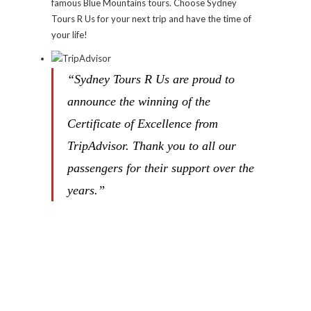
famous Blue Mountains tours. Choose Sydney
Tours R Us for your next trip and have the time of
your life!
“Sydney Tours R Us are proud to
announce the winning of the
Certificate of Excellence from
TripAdvisor. Thank you to all our
passengers for their support over the
years.”
Ken is the founder of SYDNEY TOURS-
R-US as well as a driver.
Know more