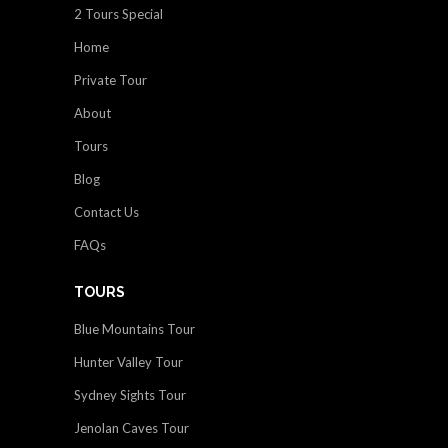
2 Tours Special
Home
Private Tour
About
Tours
Blog
Contact Us
FAQs
TOURS
Blue Mountains Tour
Hunter Valley Tour
Sydney Sights Tour
Jenolan Caves Tour