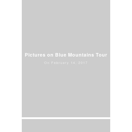
Pictures on Blue Mountains Tour
On February 14, 2017