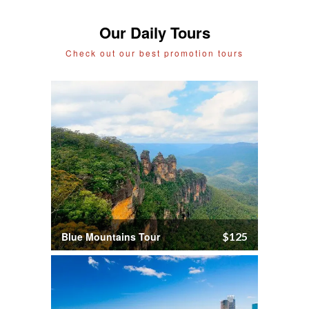
Our Daily Tours
Check out our best promotion tours
Blue Mountains Tour
$125