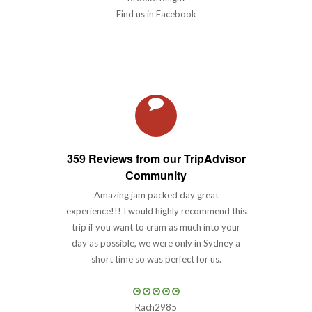
Find us in Facebook
359 Reviews from our TripAdvisor
Community
Amazing jam packed day great
experience!!! I would highly recommend this
trip if you want to cram as much into your
day as possible, we were only in Sydney a
short time so was perfect for us.
Rach2985