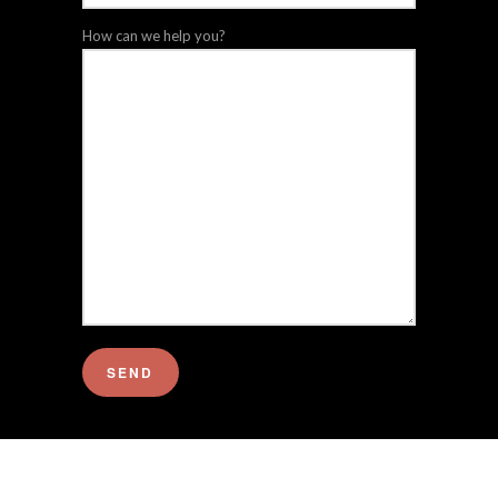
How can we help you?