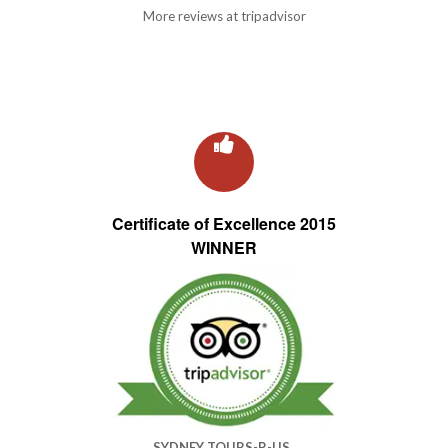
More reviews at tripadvisor
Certificate of Excellence 2015
WINNER
SYDNEY TOURS-R-US