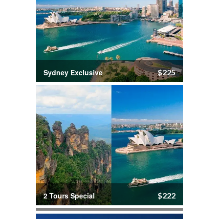
Sydney Exclusive
$225
2 Tours Special
$222
Port Stephens Tour
$166